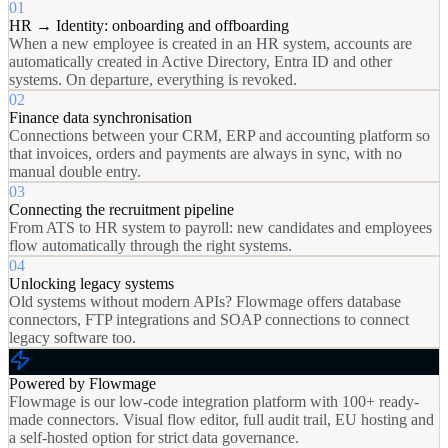
01
HR → Identity: onboarding and offboarding
When a new employee is created in an HR system, accounts are
automatically created in Active Directory, Entra ID and other
systems. On departure, everything is revoked.
02
Finance data synchronisation
Connections between your CRM, ERP and accounting platform so
that invoices, orders and payments are always in sync, with no
manual double entry.
03
Connecting the recruitment pipeline
From ATS to HR system to payroll: new candidates and employees
flow automatically through the right systems.
04
Unlocking legacy systems
Old systems without modern APIs? Flowmage offers database
connectors, FTP integrations and SOAP connections to connect
legacy software too.
Powered by Flowmage
Flowmage is our low-code integration platform with 100+ ready-
made connectors. Visual flow editor, full audit trail, EU hosting and
a self-hosted option for strict data governance.