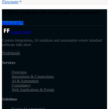
Flowmage
Which systems do you want to connect?
Book a call
Connect Stuff
Custom integrations, AI solutions and automation where standard
software falls short
Nederlands
Services
Overview
Integrations & Connections
AI & Automation
Consultancy
Web Applications & Portals
Solutions
Secure AI automation