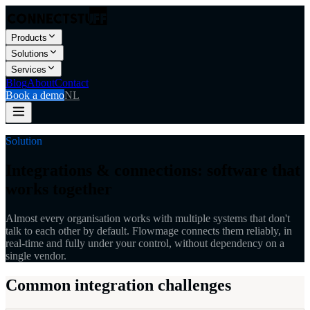
Products
Solutions
Services
Blog
About
Contact
Book a demo
NL
Solution
Integrations & connections: software that
works together
Almost every organisation works with multiple systems that don't
talk to each other by default. Flowmage connects them reliably, in
real-time and fully under your control, without dependency on a
single vendor.
Common integration challenges