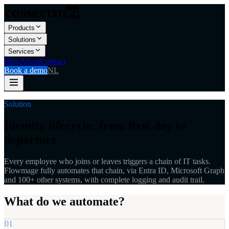
Products
Solutions
Services
Blog
About
Contact
Book a demo
NL
Solution
Identity lifecycle: from first day to
departure
Every employee who joins or leaves triggers a chain of IT tasks.
Flowmage fully automates that chain, via Entra ID, Microsoft Graph
and 100+ other systems, with complete logging and audit trail.
What do we automate?
01