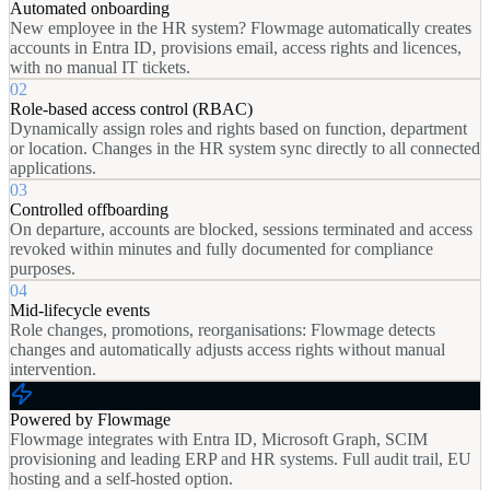
Automated onboarding
New employee in the HR system? Flowmage automatically creates
accounts in Entra ID, provisions email, access rights and licences,
with no manual IT tickets.
02
Role-based access control (RBAC)
Dynamically assign roles and rights based on function, department
or location. Changes in the HR system sync directly to all connected
applications.
03
Controlled offboarding
On departure, accounts are blocked, sessions terminated and access
revoked within minutes and fully documented for compliance
purposes.
04
Mid-lifecycle events
Role changes, promotions, reorganisations: Flowmage detects
changes and automatically adjusts access rights without manual
intervention.
Powered by Flowmage
Flowmage integrates with Entra ID, Microsoft Graph, SCIM
provisioning and leading ERP and HR systems. Full audit trail, EU
hosting and a self-hosted option.