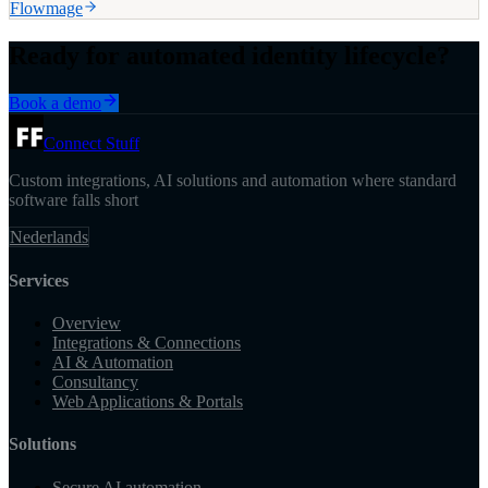
Flowmage
Ready for automated identity lifecycle?
Book a demo
Connect Stuff
Custom integrations, AI solutions and automation where standard
software falls short
Nederlands
Services
Overview
Integrations & Connections
AI & Automation
Consultancy
Web Applications & Portals
Solutions
Secure AI automation