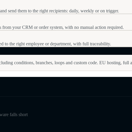
nd send them to the right recipients: daily, weekly or on trigger.
ps from your CRM or order system, with no manual action required.
ed to the right employee or department, with full traceability.
luding conditions, branches, loops and custom code. EU hosting, full a
are falls short