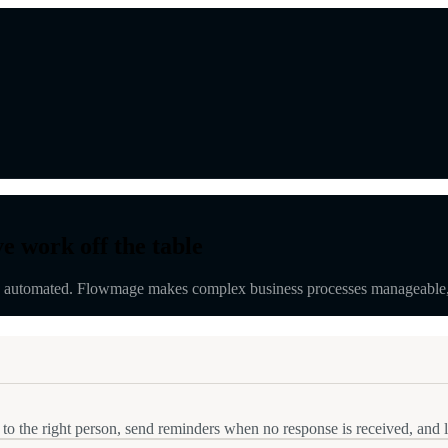
e work off the table
automated. Flowmage makes complex business processes manageable, mea
 to the right person, send reminders when no response is received, and 