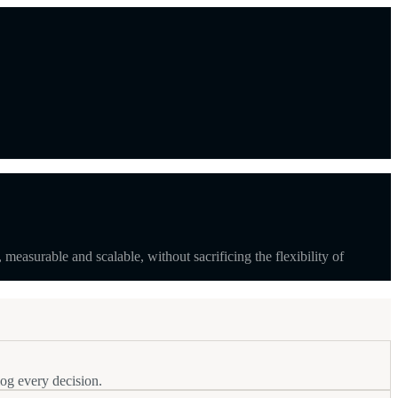
surable and scalable, without sacrificing the flexibility of
log every decision.