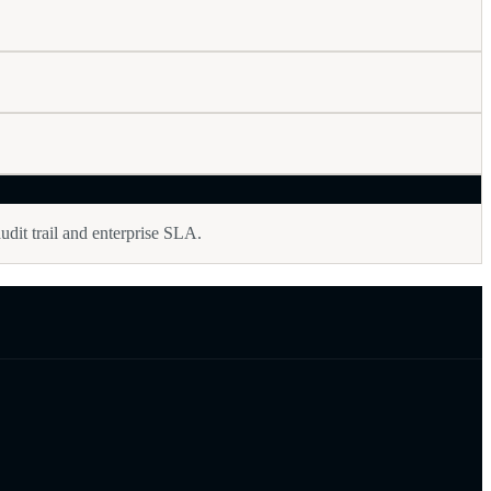
udit trail and enterprise SLA.