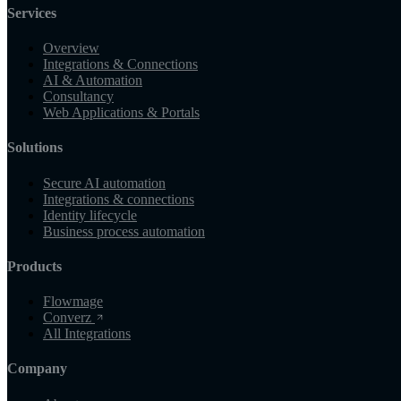
Services
Overview
Integrations & Connections
AI & Automation
Consultancy
Web Applications & Portals
Solutions
Secure AI automation
Integrations & connections
Identity lifecycle
Business process automation
Products
Flowmage
Converz
All Integrations
Company