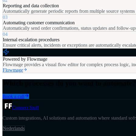
02
Reporting and data collection
Automatically generate periodic reports from multiple source systems a
03
Automating customer communication
Automatically send order confirmations, status updates and follow-u
04
Internal escalation procedures
Ensure critical alerts, incidents or exceptions are automatically escalat
Powered by Flowmage
Flowmage provides a visual flow editor for complex process logic, inc
Flowmage
Which processes do you want to automate?
Book a call
Connect Stuff
Custom integrations, AI solutions and automation where standard softw
Nederlands