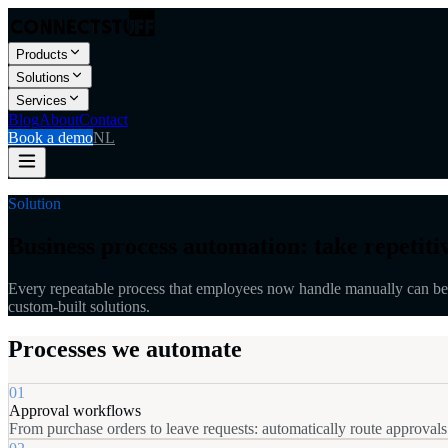
Products
Solutions
Services
Blog
About
Contact
Book a demo
NL
Solution
Business process automation: take repetitiv
Every repeatable process that employees now handle manually can be 
custom-built solutions.
Processes we automate
01
Approval workflows
From purchase orders to leave requests: automatically route approvals