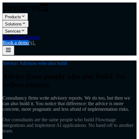
Products
Solutions
Services
Blog
About
Contact
Book a demo
NL
Service: Advisors who also build
Advice from people who also build. No
hollow reports.
Consultancy firms write advisory reports. We do too, but then we
can also build it. You notice that difference: the advice is more
concrete, more pragmatic and less afraid of implementation risks.
Our consultants are the same people who build Flowmage
integrations and implement AI applications. No hand-off to another
team.