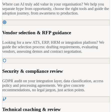
Where can AI truly add value in your organisation? We help you
separate hype from opportunity, choose the right tools and guide the
adoption journey, from awareness to production.
Vendor selection & RFP guidance
Looking for a new ATS, ERP, HRM or integration platform? We
guide the selection process: drafting requirements, evaluating
vendors, assessing demos and contract negotiation.
Security & compliance review
GDPR audit on your integration layer, data classification, access
policy and processing agreements. We give concrete
recommendations, no legal jargon, just action points.
Technical coaching & review