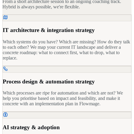
From a short architecture session to an ongoing coaching track.
Hybrid is always possible, we're flexible.
IT architecture & integration strategy
Which systems do you have? Which are missing? How do they talk
to each other? We map your current IT landscape and deliver a
concrete roadmap: what to connect first, what to drop, what to
replace.
Process design & automation strategy
Which processes are ripe for automation and which are not? We
help you prioritise based on impact and feasibility, and make it
concrete with an implementation plan in Flowmage.
AI strategy & adoption