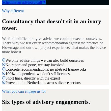
Schedule an advisory call
Why different
Consultancy that doesn't sit in an ivory
tower.
We find it difficult to give advice we couldn't execute ourselves.
That's why we test every recommendation against the practice of
Flowmage and our own project experience. That makes the advice
more honest.
We only advise things we can also build ourselves
No report and gone, we stay involved
Concrete recommendations, no abstract frameworks
100% independent, we don't sell licences
Short lines, directly with the expert
Proven in the Netherlands across diverse sectors
What you can engage us for
Six types of advisory engagements.