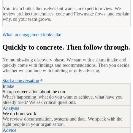
Your team builds themselves but wants an expert to review. We
review architecture choices, code and Flowmage flows, and explain
why, so your team grows.
What an engagement looks like
Quickly to concrete. Then follow through.
No months-long discovery phase. We start with a sharp intake and
quickly come with findings and recommendations. Then you decide
whether we continue with building or only advising.
Start a conversation
Intake
Sharp conversation about the core
What's happening, what do you want to achieve, what have you
already tried? We ask critical questions.
Analysis
We do homework
We review documentation, systems and data. We speak with the
right people in your organisation.
Advice