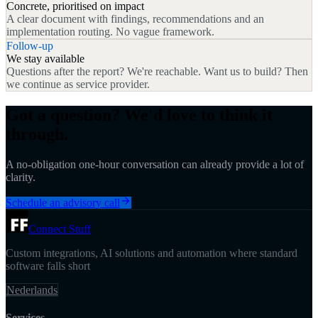
Concrete, prioritised on impact
A clear document with findings, recommendations and an
implementation routing. No vague framework.
Follow-up
We stay available
Questions after the report? We're reachable. Want us to build? Then
we continue as service provider.
Got a question? We'd love to think it
through.
A no-obligation one-hour conversation can already provide a lot of
clarity.
Schedule an advisory call
Connect Stuff
Custom integrations, AI solutions and automation where standard
software falls short
Nederlands
Services