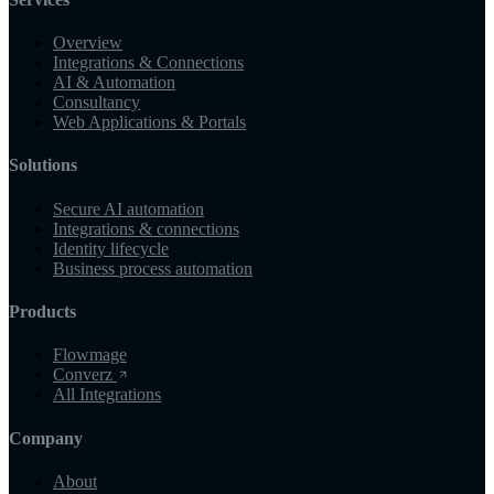
Overview
Integrations & Connections
AI & Automation
Consultancy
Web Applications & Portals
Solutions
Secure AI automation
Integrations & connections
Identity lifecycle
Business process automation
Products
Flowmage
Converz
All Integrations
Company
About